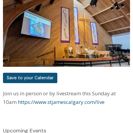
Save to your Calendar
Join us in person or by livestream this Sunday at
10am
https://www.stjamescalgary.com/live
Upcoming Events