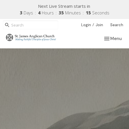
Next Live Stream starts in
3
Days
4
Hours
35
Minutes
14
Seconds
/
Login
Join
Search
Toggle navi
Menu