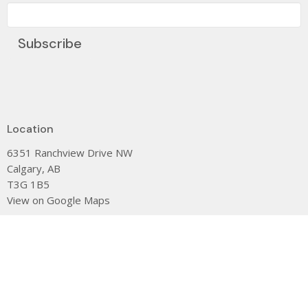
Subscribe
Location
6351 Ranchview Drive NW
Calgary, AB
T3G 1B5
View on Google Maps
Contact
Phone:
(403) 239-0104
Email
:
dee@stjamescalgary.com
Office Hours