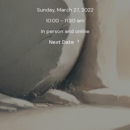
Sunday, March 27, 2022
10:00 - 11:30 am
In person and online
Next Date