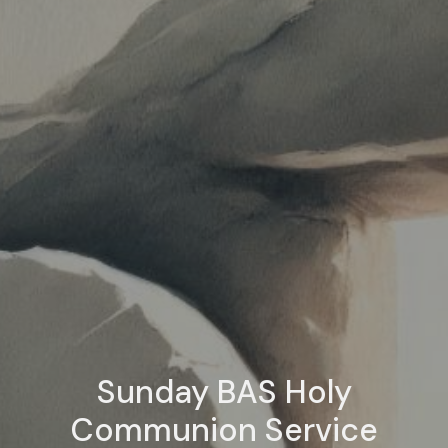
Sunday BAS Holy
Communion Service