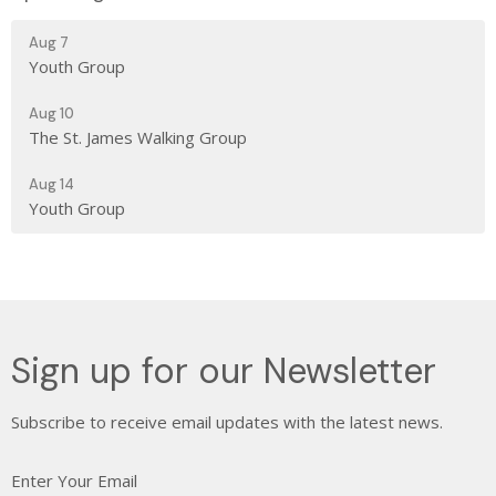
Aug 7
Youth Group
Aug 10
The St. James Walking Group
Aug 14
Youth Group
Sign up for our Newsletter
Subscribe to receive email updates with the latest news.
Enter Your Email