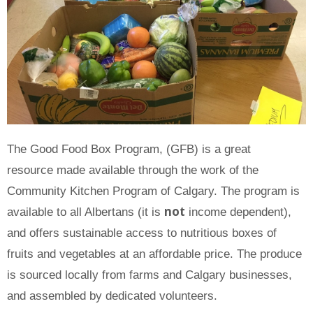
The Good Food Box Program, (GFB) is a great
resource made available through the work of the
Community Kitchen Program of Calgary. The program is
not
available to all Albertans (it is
income dependent),
and offers sustainable access to nutritious boxes of
fruits and vegetables at an affordable price. The produce
is sourced locally from farms and Calgary businesses,
and assembled by dedicated volunteers.