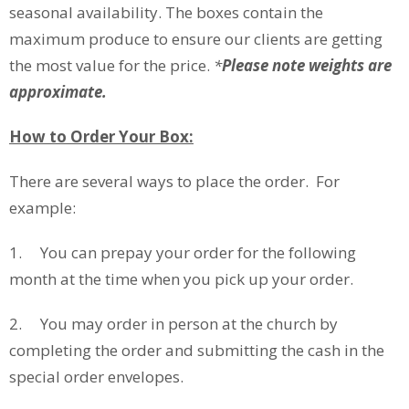
seasonal availability. The boxes contain the
maximum produce to ensure our clients are getting
the most value for the price.
*
Please note weights are
approximate.
How to Order Your Box:
There are several ways to place the order. For
example:
1. You can prepay your order for the following
month at the time when you pick up your order.
2. You may order in person at the church by
completing the order and submitting the cash in the
special order envelopes.