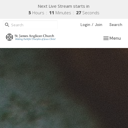
Next Live Stream starts in
5
Hours
11
Minutes
26
Seconds
/
Login
Join
Search
Toggle navi
Menu