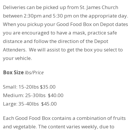
Deliveries can be picked up from St. James Church
between 2:30pm and 5:30 pm on the appropriate day.
When you pickup your Good Food Box on Depot dates
you are encouraged to have a mask, practice safe
distance and follow the direction of the Depot
Attenders. We will assist to get the box you select to
your vehicle.
Box Size
lbs/Price
Small: 15-20lbs $35.00
Medium: 25-30lbs $40.00
Large: 35-40lbs $45.00
Each Good Food Box contains a combination of fruits
and vegetable. The content varies weekly, due to