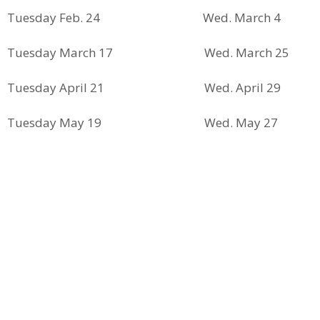
Tuesday Feb. 24 Wed. March 4
Tuesday March 17 Wed. March 25
Tuesday April 21 Wed. April 29
Tuesday May 19 Wed. May 27
Tuesday June 9 Wed. June 17
Tuesday July 21 Wed. July 29
Tuesday August 18 Wed. August 26
Tuesday Sept. 15 Wed. Sept. 23
Tuesday Oct. 13 Wed. Oct. 21