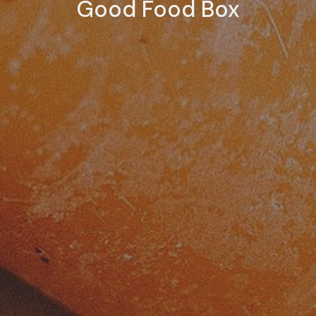
Good Food Box