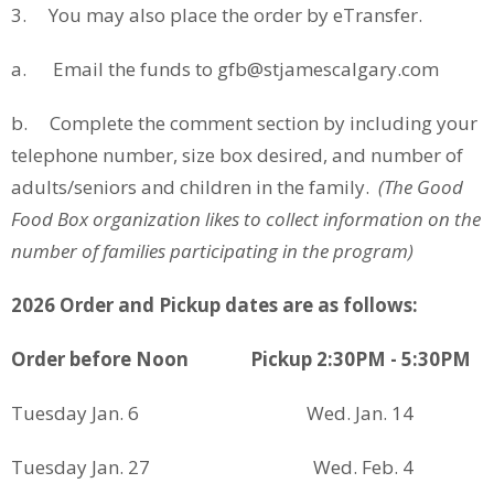
3. You may also place the order by eTransfer.
a. Email the funds to gfb@stjamescalgary.com
b. Complete the comment section by including your
telephone number, size box desired, and number of
adults/seniors and children in the family.
(The Good
Food Box organization likes to collect information on the
number of families participating in the program)
2026 Order and Pickup dates are as follows:
Order before Noon
Pickup 2:30PM - 5:30PM
Tuesday Jan. 6 Wed. Jan. 14
Tuesday Jan. 27 Wed. Feb. 4