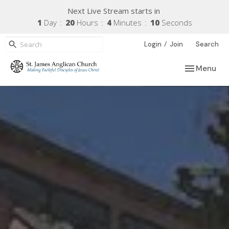
Next Live Stream starts in
1
Day
20
Hours
4
Minutes
09
Seconds
/
Login
Join
Search
Toggle navi
Menu