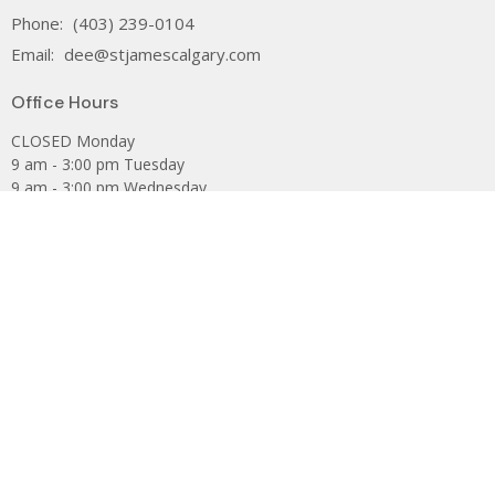
Phone:
(403) 239-0104
Email
:
dee@stjamescalgary.com
Office Hours
CLOSED Monday
9 am - 3:00 pm Tuesday
9 am - 3:00 pm Wednesday
9 am - 3:00 pm Thursday
9 am - 12:00 noon Friday
The Anglican Church of Canada
PWRDF
The Anglican Diocese of Calgary
Are you looking for St James Catholic Parish?
Facebook
Privacy Policy
Subscribe to our Newsletter.