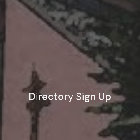
Directory Sign Up