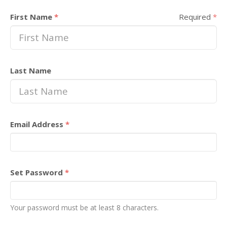
First Name
*
Required
*
Last Name
Email Address
*
Set Password
*
Your password must be at least 8 characters.