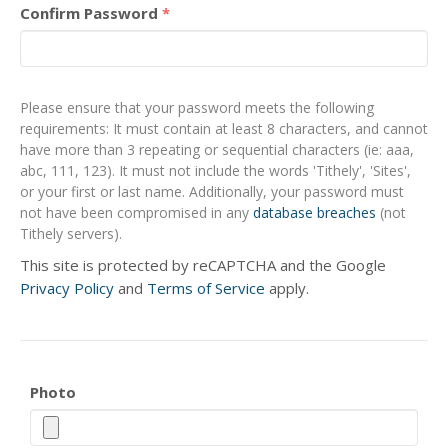
Confirm Password
*
Please ensure that your password meets the following
requirements: It must contain at least 8 characters, and cannot
have more than 3 repeating or sequential characters (ie: aaa,
abc, 111, 123). It must not include the words 'Tithely', 'Sites',
or your first or last name. Additionally, your password must
not have been compromised in any
database breaches
(not
Tithely servers).
This site is protected by reCAPTCHA and the Google
Privacy Policy
and
Terms of Service
apply.
Photo