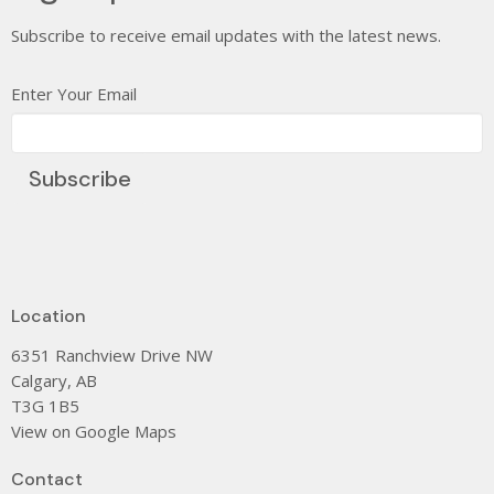
Subscribe to receive email updates with the latest news.
Enter Your Email
Subscribe
Location
6351 Ranchview Drive NW
Calgary, AB
T3G 1B5
View on Google Maps
Contact