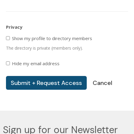
Privacy
Show my profile to directory members
The directory is private (members only).
Hide my email address
Cancel
Sign up for our Newsletter