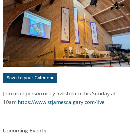
Save to your Calendar
Join us in person or by livestream this Sunday at
10am
https://www.stjamescalgary.com/live
Upcoming Events