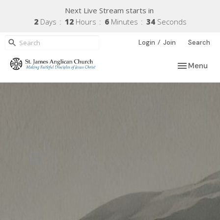
Next Live Stream starts in
2
Days
12
Hours
6
Minutes
33
Seconds
/
Login
Join
Search
Toggle navi
Menu