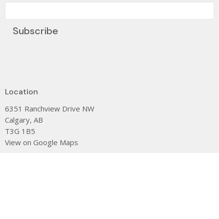
Subscribe
Location
6351 Ranchview Drive NW
Calgary, AB
T3G 1B5
View on Google Maps
Contact
Phone:
(403) 239-0104
Email
:
dee@stjamescalgary.com
Office Hours