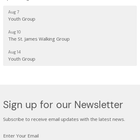
Aug 7
Youth Group
Aug 10
The St. James Walking Group
Aug 14
Youth Group
Sign up for our Newsletter
Subscribe to receive email updates with the latest news.
Enter Your Email