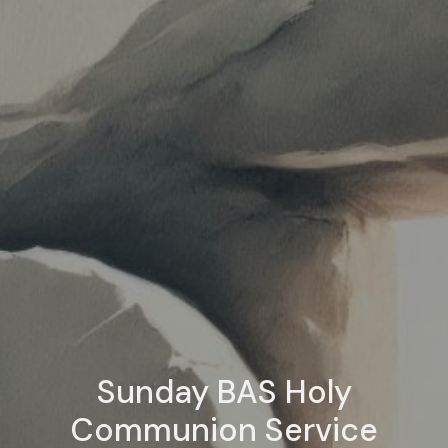
Sunday BAS Holy
Communion Service