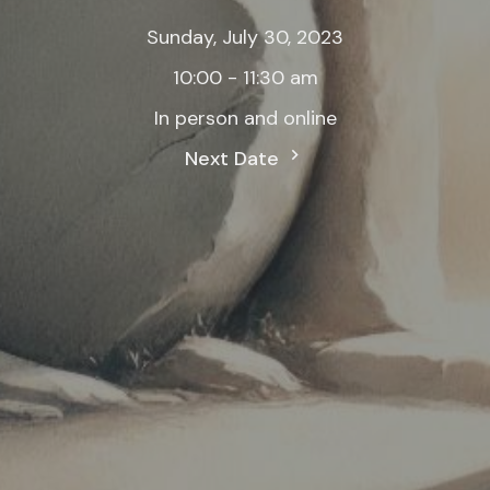
Sunday, July 30, 2023
10:00 - 11:30 am
In person and online
Next Date