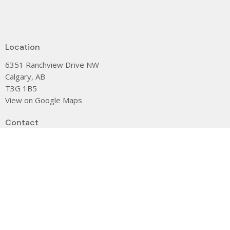
Location
6351 Ranchview Drive NW
Calgary, AB
T3G 1B5
View on Google Maps
Contact
Phone:
(403) 239-0104
Email
:
dee@stjamescalgary.com
Office Hours
CLOSED Monday
9 am - 3:00 pm Tuesday
9 am - 3:00 pm Wednesday
9 am - 3:00 pm Thursday