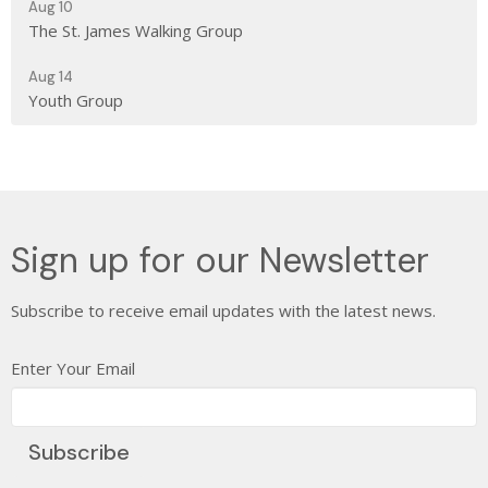
Aug 10
The St. James Walking Group
Aug 14
Youth Group
Sign up for our Newsletter
Subscribe to receive email updates with the latest news.
Enter Your Email
Subscribe