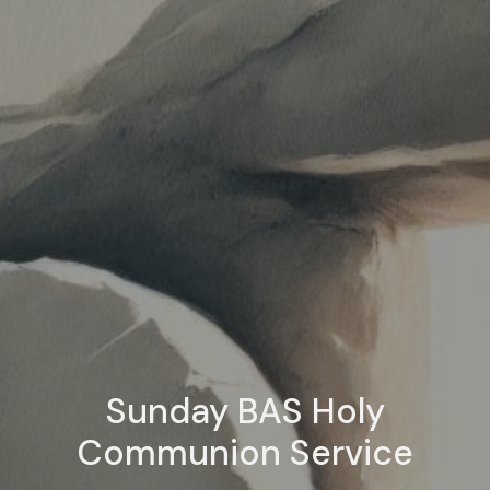
Sunday BAS Holy
Communion Service