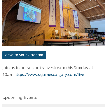
Save to your Calendar
Join us in person or by livestream this Sunday at
10am
https://www.stjamescalgary.com/live
Upcoming Events