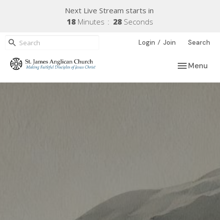
Next Live Stream starts in
18
Minutes
27
Seconds
/
Login
Join
Search
Toggle navi
Menu