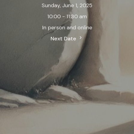
Sunday, June 1, 2025
10:00 - 11:30 am
In person and online
Next Date