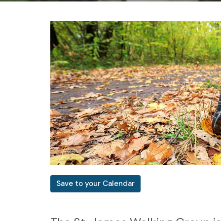
Save to your Calendar