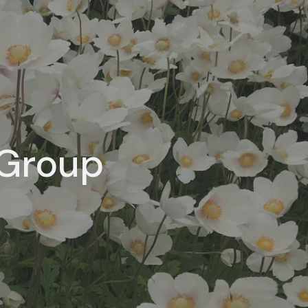
 Group