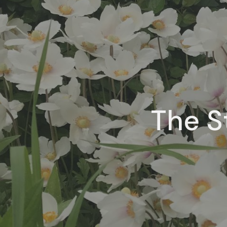
The S