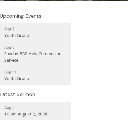
Upcoming Events
Aug 7
Youth Group
Aug 9
Sunday BAS Holy Communion
Service
Aug 14
Youth Group
Latest Sermon
Aug 2
10 am August 2, 2026