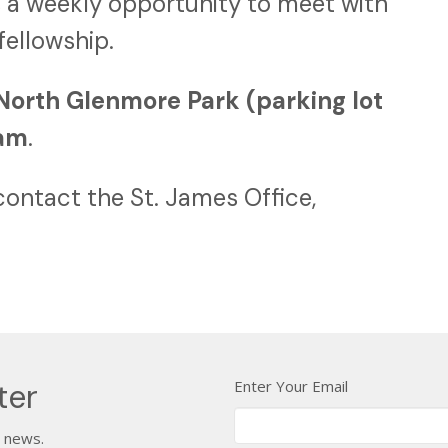
 a weekly opportunity to meet with
 fellowship.
North Glenmore Park (parking lot
0am
.
contact the St. James Office,
Enter Your Email
ter
t news.