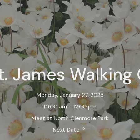
t. James Walking
Monday, January 27, 2025
10:00 am - 12:00 pm
Meet at North Glenmore Park
Next Date