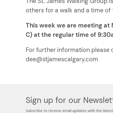
The St. James Walking Group is
others for a walk and a time of
This week we are meeting at 
C) at the regular time of 9:3
For further information please 
dee@stjamescalgary.com
Sign up for our Newslet
Subscribe to receive email updates with the lates