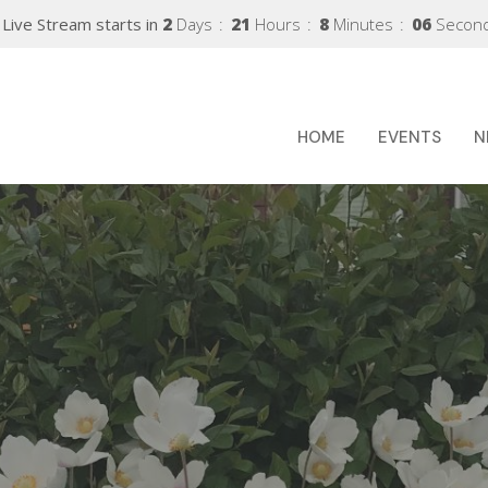
Live Stream starts in
2
Days
21
Hours
8
Minutes
05
Secon
HOME
EVENTS
N