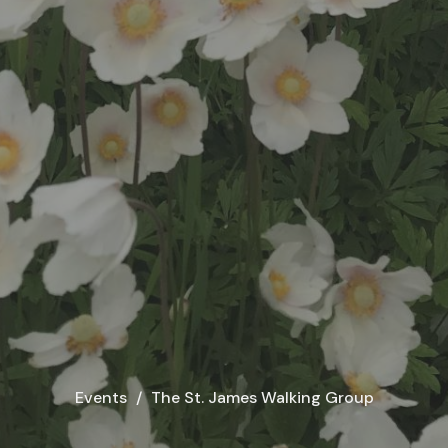
Events
The St. James Walking Group