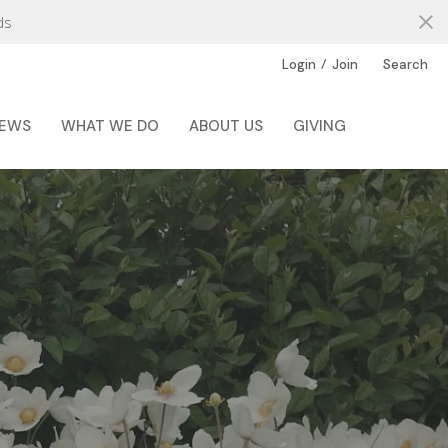
ds
/
Login
Join
Search
EWS
WHAT WE DO
ABOUT US
GIVING