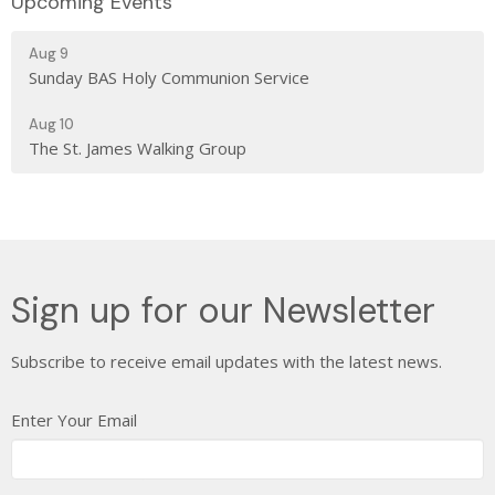
Upcoming Events
Aug 9
Sunday BAS Holy Communion Service
Aug 10
The St. James Walking Group
Sign up for our Newsletter
Subscribe to receive email updates with the latest news.
Enter Your Email