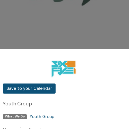
Save to your Calendar
Youth Group
Youth Group
What We Do