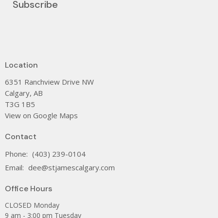
Subscribe
Location
6351 Ranchview Drive NW
Calgary, AB
T3G 1B5
View on Google Maps
Contact
Phone:
(403) 239-0104
Email
:
dee@stjamescalgary.com
Office Hours
CLOSED Monday
9 am - 3:00 pm Tuesday