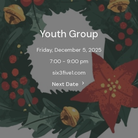
Youth Group
Friday, December 5, 2025
7:00 - 9:00 pm
six3five1.com
Next Date