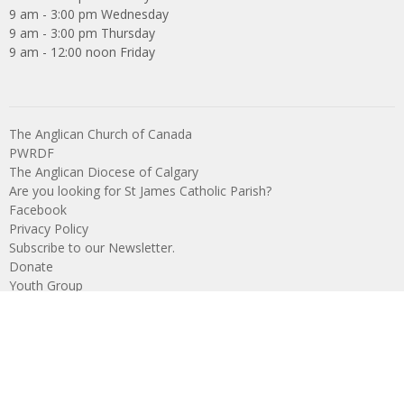
9 am - 3:00 pm Wednesday
9 am - 3:00 pm Thursday
9 am - 12:00 noon Friday
The Anglican Church of Canada
PWRDF
The Anglican Diocese of Calgary
Are you looking for St James Catholic Parish?
Facebook
Privacy Policy
Subscribe to our Newsletter.
Donate
Youth Group
What We Do
Young Church
Youth Group