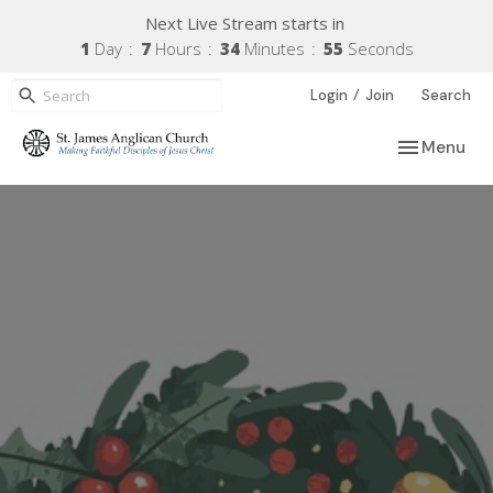
Next Live Stream starts in
1
Day
7
Hours
34
Minutes
55
Seconds
/
Login
Join
Search
Toggle navi
Menu