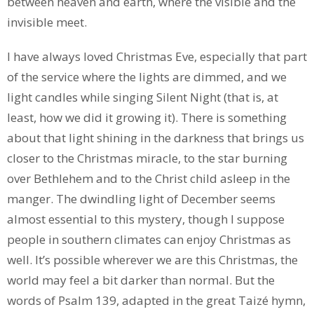
between heaven and earth, where the visible and the
invisible meet.
I have always loved Christmas Eve, especially that part
of the service where the lights are dimmed, and we
light candles while singing Silent Night (that is, at
least, how we did it growing it). There is something
about that light shining in the darkness that brings us
closer to the Christmas miracle, to the star burning
over Bethlehem and to the Christ child asleep in the
manger. The dwindling light of December seems
almost essential to this mystery, though I suppose
people in southern climates can enjoy Christmas as
well. It’s possible wherever we are this Christmas, the
world may feel a bit darker than normal. But the
words of Psalm 139, adapted in the great Taizé hymn,