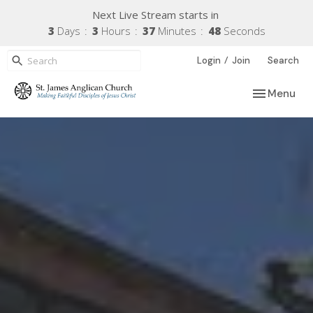
Next Live Stream starts in
3
Days
3
Hours
37
Minutes
47
Seconds
/
Login
Join
Search
Toggle navi
Menu