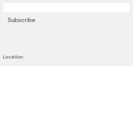
Subscribe
Location
6351 Ranchview Drive NW
Calgary, AB
T3G 1B5
View on Google Maps
Contact
Phone:
(403) 239-0104
Email
:
dee@stjamescalgary.com
Office Hours