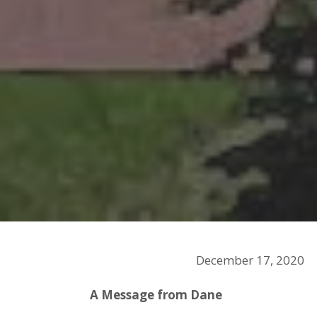
December 17, 2020
A Message from Dane