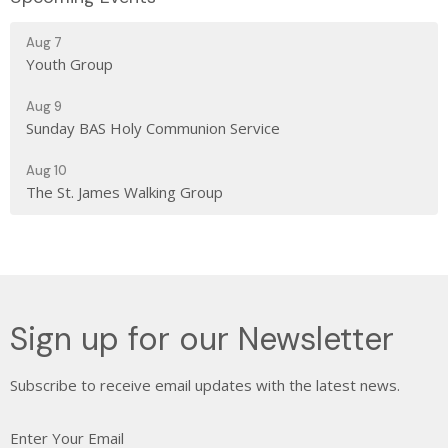
Aug 7
Youth Group
Aug 9
Sunday BAS Holy Communion Service
Aug 10
The St. James Walking Group
Sign up for our Newsletter
Subscribe to receive email updates with the latest news.
Enter Your Email