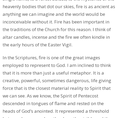
heavenly bodies that dot our skies, fire is as ancient as
anything we can imagine and the world would be
inconceivable without it. Fire has been important in
the traditions of the Church for this reason. I think of
altar candles, incense and the fire we often kindle in
the early hours of the Easter Vigil.
In the Scriptures, fire is one of the great images
employed to represent to God. I am inclined to think
that it is more than just a useful metaphor. It is a
creative, powerful, sometimes dangerous, life giving
force that is the closest material reality to Spirit that
we can see. As we know, the Spirit of Pentecost
descended in tongues of flame and rested on the
heads of God’s anointed. It represented a threshold