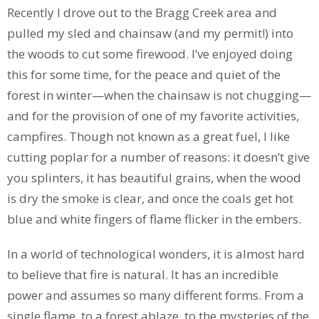
Recently I drove out to the Bragg Creek area and
pulled my sled and chainsaw (and my permit!) into
the woods to cut some firewood. I’ve enjoyed doing
this for some time, for the peace and quiet of the
forest in winter—when the chainsaw is not chugging—
and for the provision of one of my favorite activities,
campfires. Though not known as a great fuel, I like
cutting poplar for a number of reasons: it doesn’t give
you splinters, it has beautiful grains, when the wood
is dry the smoke is clear, and once the coals get hot
blue and white fingers of flame flicker in the embers.
In a world of technological wonders, it is almost hard
to believe that fire is natural. It has an incredible
power and assumes so many different forms. From a
single flame, to a forest ablaze, to the mysteries of the