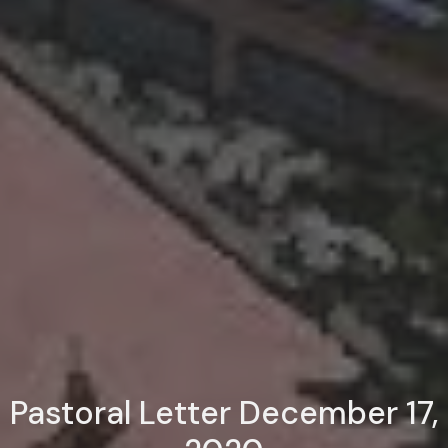
Pastoral Letter December 17,