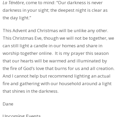
La Ténèbre
, come to mind: “Our darkness is never
darkness in your sight; the deepest night is clear as
the day light.”
This Advent and Christmas will be unlike any other.
This Christmas Eve, though we will not be together, we
can still light a candle in our homes and share in
worship together online. It is my prayer this season
that our hearts will be warmed and illuminated by
the fire of God’s love that burns for us and all creation.
And I cannot help but recommend lighting an actual
fire and gathering with our household around a light
that shines in the darkness.
Dane
Upcoming Events