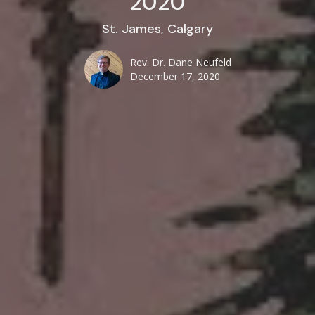
2020
St. James, Calgary
Rev. Dr. Dane Neufeld
December 17, 2020