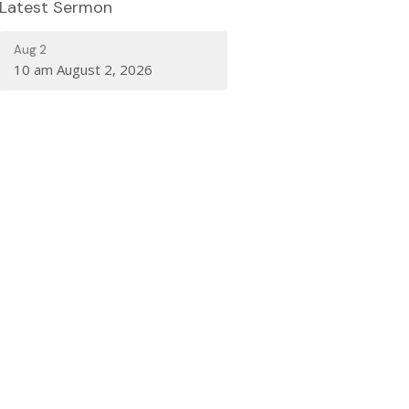
Latest Sermon
Aug 2
10 am August 2, 2026