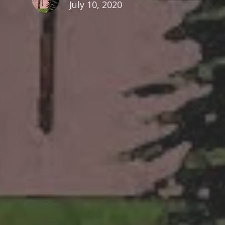
July 10, 2020