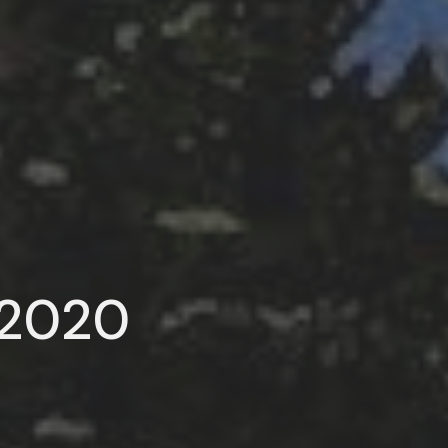
, 2020