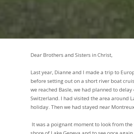
Dear Brothers and Sisters in 
Last year, Dianne and I made a trip to Europ
before setting out on a short river boat cr
we reached Basle, we had planned to delay 
Switzerland. I had visited the area around 
holiday. Then we had stayed near Montreux
It was a poignant moment to look from the tr
shore of Lake Geneva and to see once again t