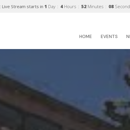
 Live Stream starts in
1
Day
4
Hours
52
Minutes
06
Second
HOME
EVENTS
N