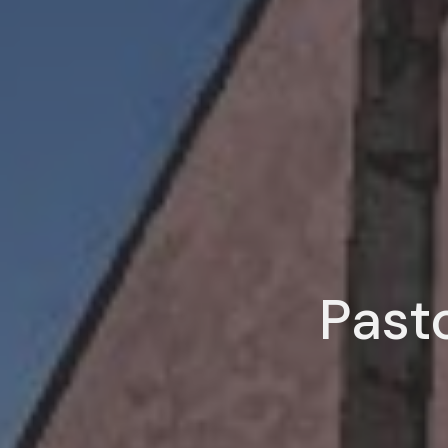
Pasto