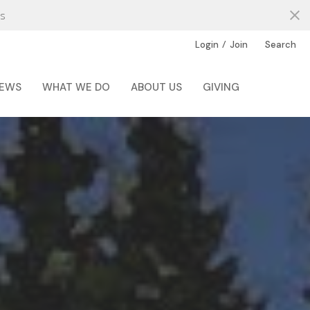
s
/
Login
Join
Search
EWS
WHAT WE DO
ABOUT US
GIVING