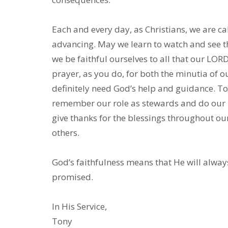
Each and every day, as Christians, we are ca
advancing. May we learn to watch and see t
we be faithful ourselves to all that our LOR
prayer, as you do, for both the minutia of o
definitely need God’s help and guidance. To 
remember our role as stewards and do our pa
give thanks for the blessings throughout ou
others.
God’s faithfulness means that He will alway
promised.
In His Service,
Tony