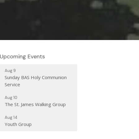
Upcoming Events
Aug 9
Sunday BAS Holy Communion
Service
Aug 10
The St. James Walking Group
Aug 14
Youth Group