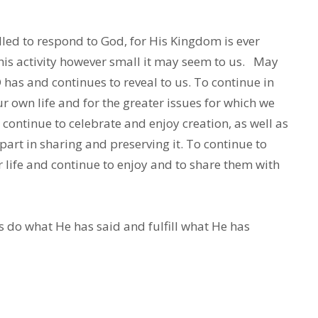
lled to respond to God, for His Kingdom is ever
his activity however small it may seem to us. May
D has and continues to reveal to us. To continue in
ur own life and for the greater issues for which we
continue to celebrate and enjoy creation, as well as
rt in sharing and preserving it. To continue to
r life and continue to enjoy and to share them with
s do what He has said and fulfill what He has