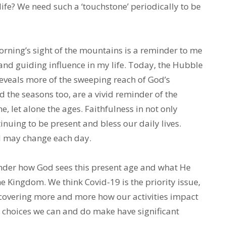
ife? We need such a ‘touchstone’ periodically to be
rning’s sight of the mountains is a reminder to me
 and guiding influence in my life. Today, the Hubble
eveals more of the sweeping reach of God’s
 the seasons too, are a vivid reminder of the
e, let alone the ages. Faithfulness in not only
nuing to be present and bless our daily lives.
rd may change each day.
wonder how God sees this present age and what He
e Kingdom. We think Covid-19 is the priority issue,
scovering more and more how our activities impact
 choices we can and do make have significant