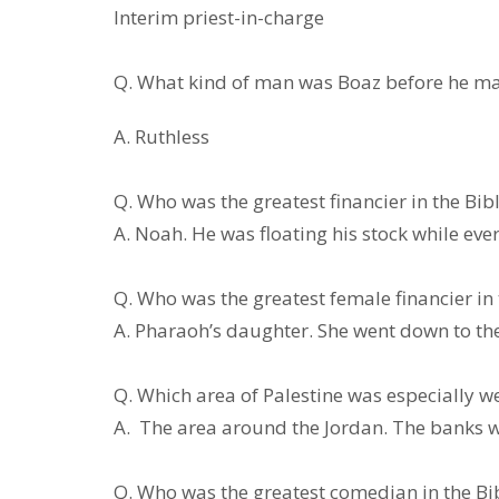
Interim priest-in-charge
Q. What kind of man was Boaz be
A. Ruthless
Q. Who was the greatest finan
A. Noah. He was floating his stock while eve
Q. Who was the greatest female fi
A. Pharaoh’s daughter. She went down to the 
Q. Which area of Palestine was e
A. The area around the Jordan. The banks w
Q. Who was the greatest come