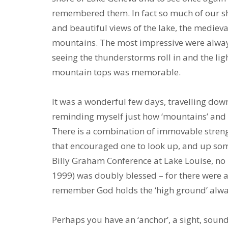
remembered them. In fact so much of our sho
and beautiful views of the lake, the medieva
mountains. The most impressive were always 
seeing the thunderstorms roll in and the lig
mountain tops was memorable.
It was a wonderful few days, travelling do
reminding myself just how ‘mountains’ and 
There is a combination of immovable strengt
that encouraged one to look up, and up some 
Billy Graham Conference at Lake Louise, no l
1999) was doubly blessed – for there were a
remember God holds the ‘high ground’ always
Perhaps you have an ‘anchor’, a sight, soun