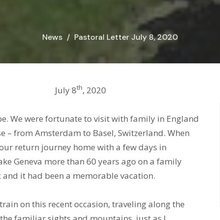
News
Pastoral Letter July 8, 2020
th
Christ, July 8
, 2020
e. We were fortunate to visit with family in England
uise – from Amsterdam to Basel, Switzerland. When
our return journey home with a few days in
Lake Geneva more than 60 years ago on a family
 and it had been a memorable vacation.
ain on this recent occasion, traveling along the
he familiar sights and mountains, just as I