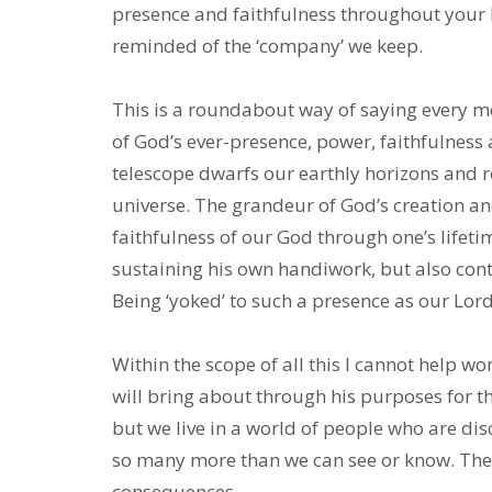
presence and faithfulness throughout your l
reminded of the ‘company’ we keep.
This is a roundabout way of saying every mo
of God’s ever-presence, power, faithfulness
telescope dwarfs our earthly horizons and r
universe. The grandeur of God’s creation and
faithfulness of our God through one’s lifetim
sustaining his own handiwork, but also conti
Being ‘yoked’ to such a presence as our Lo
Within the scope of all this I cannot help 
will bring about through his purposes for th
but we live in a world of people who are di
so many more than we can see or know. The
consequences.