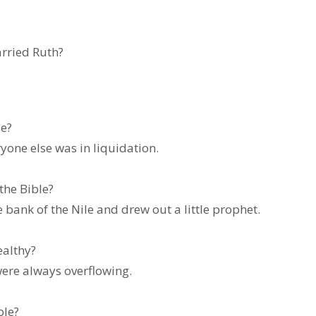
fore he married Ruth?
cier in the Bible?
ryone else was in liquidation.
nancier in the Bible?
bank of the Nile and drew out a little prophet.
specially wealthy?
ere always overflowing.
dian in the Bible?