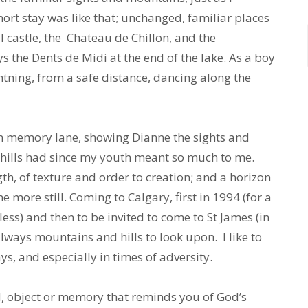
rt stay was like that; unchanged, familiar places
l castle, the Chateau de Chillon, and the
the Dents de Midi at the end of the lake. As a boy
htning, from a safe distance, dancing along the
wn memory lane, showing Dianne the sights and
hills had since my youth meant so much to me.
h, of texture and order to creation; and a horizon
more still. Coming to Calgary, first in 1994 (for a
ess) and then to be invited to come to St James (in
lways mountains and hills to look upon. I like to
, and especially in times of adversity.
d, object or memory that reminds you of God’s