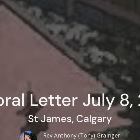
ral Letter July 8
St James, Calgary
Rev Anthony (Tony) Grainger