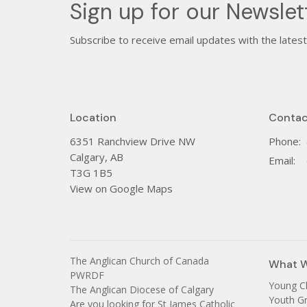
Sign up for our Newslet
Subscribe to receive email updates with the lates
Location
Contac
6351 Ranchview Drive NW
Phone:
Calgary, AB
Email
:
T3G 1B5
View on Google Maps
The Anglican Church of Canada
What 
PWRDF
Young C
The Anglican Diocese of Calgary
Youth G
Are you looking for St James Catholic