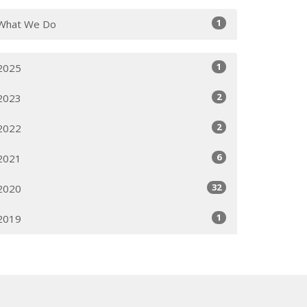
1
What We Do
1
2025
2
2023
2
2022
6
2021
32
2020
1
2019