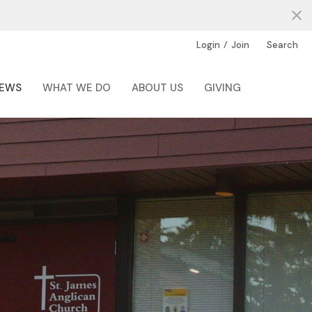
/
Login
Join
Search
EWS
WHAT WE DO
ABOUT US
GIVING