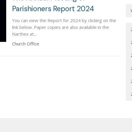
Parishioners Report 2024
You can view the Report for 2024 by clicking on the
link below. Paper copies are also available in the
Narthex at...
Church Office