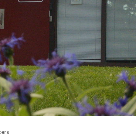
lters