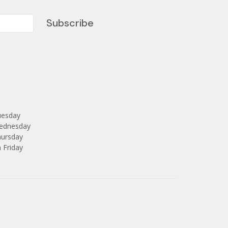
Subscribe
uesday
Wednesday
hursday
 Friday