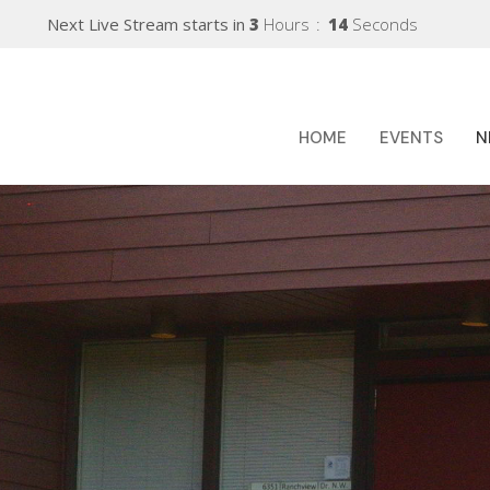
Next Live Stream starts in
3
Hours
13
Seconds
HOME
EVENTS
N