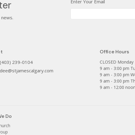
Enter Your Email
ter
t news.
t
Office Hours
(403) 239-0104
CLOSED Monday
9 am - 3:00 pm T
dee@stjamescalgary.com
9 am - 3:00 pm 
9 am - 3:00 pm T
9 am - 12:00 noon
We Do
hurch
roup