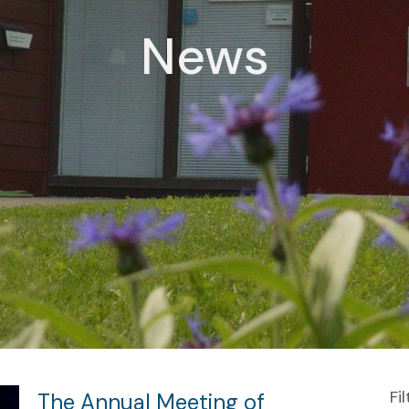
News
Fi
The Annual Meeting of