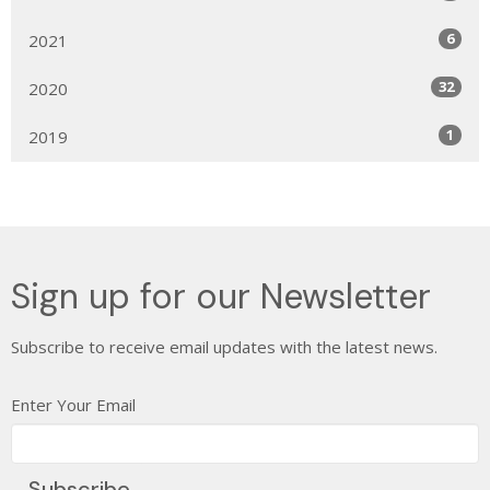
6
2021
32
2020
1
2019
Sign up for our Newsletter
Subscribe to receive email updates with the latest news.
Enter Your Email
Subscribe