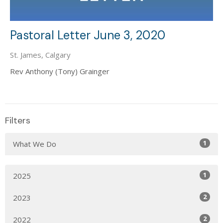
Pastoral Letter June 3, 2020
St. James, Calgary
Rev Anthony (Tony) Grainger
Filters
1
What We Do
1
2025
2
2023
2
2022