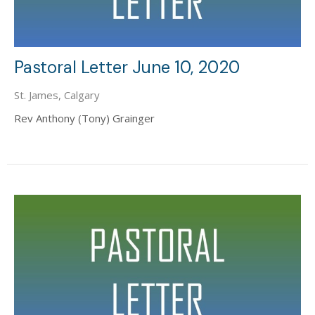
Pastoral Letter June 10, 2020
St. James, Calgary
Rev Anthony (Tony) Grainger