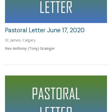
Pastoral Letter June 17, 2020
St. James, Calgary
Rev Anthony (Tony) Grainger