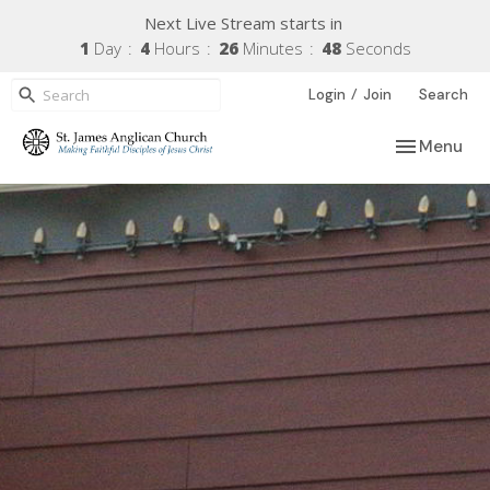
Next Live Stream starts in
1
Day
4
Hours
26
Minutes
47
Seconds
/
Login
Join
Search
Toggle navi
Menu