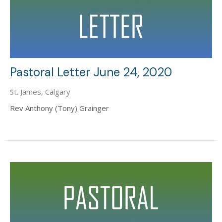
Pastoral Letter June 24, 2020
St. James, Calgary
Rev Anthony (Tony) Grainger