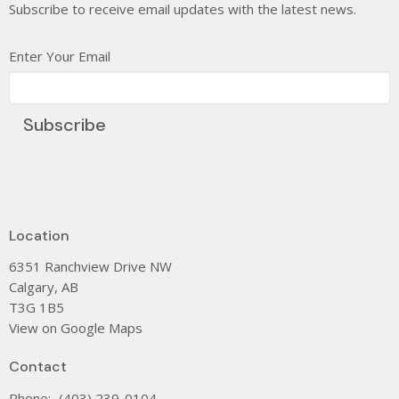
Subscribe to receive email updates with the latest news.
Enter Your Email
Subscribe
Location
6351 Ranchview Drive NW
Calgary, AB
T3G 1B5
View on Google Maps
Contact
Phone:
(403) 239-0104