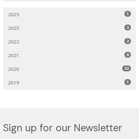
1
2025
2
2023
2
2022
6
2021
32
2020
1
2019
Sign up for our Newsletter