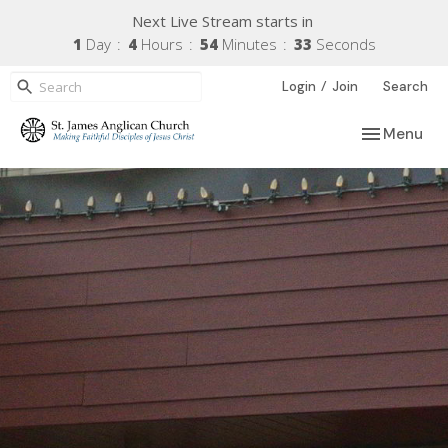
Next Live Stream starts in
1
Day
4
Hours
54
Minutes
32
Seconds
/
Login
Join
Search
Toggle navi
Menu