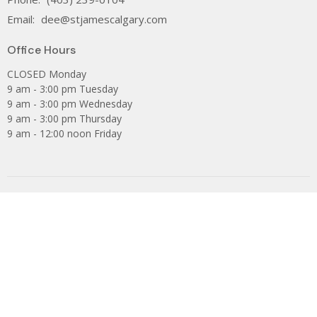
Email
:
dee@stjamescalgary.com
Office Hours
CLOSED Monday
9 am - 3:00 pm Tuesday
9 am - 3:00 pm Wednesday
9 am - 3:00 pm Thursday
9 am - 12:00 noon Friday
The Anglican Church of Canada
PWRDF
The Anglican Diocese of Calgary
Are you looking for St James Catholic Parish?
Facebook
Privacy Policy
Subscribe to our Newsletter.
Donate
Youth Group