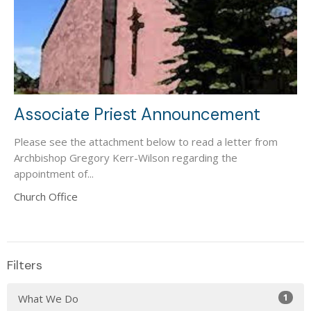
Associate Priest Announcement
Please see the attachment below to read a letter from
Archbishop Gregory Kerr-Wilson regarding the
appointment of...
Church Office
Filters
1
What We Do