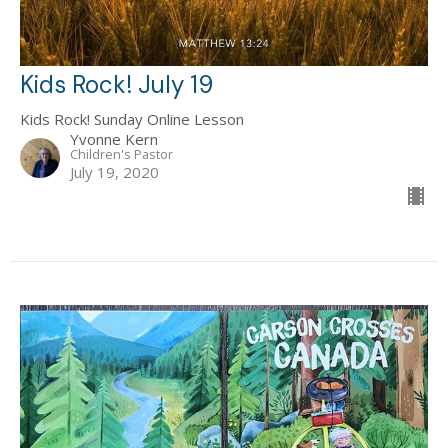
Kids Rock! July 19
Kids Rock! Sunday Online Lesson
Yvonne Kern
Children's Pastor
July 19, 2020