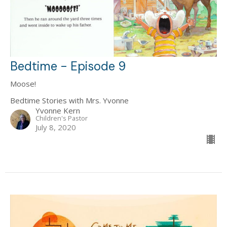
Bedtime - Episode 9
Moose!
Bedtime Stories with Mrs. Yvonne
Yvonne Kern
Children's Pastor
July 8, 2020