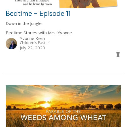
Bedtime - Episode 11
Down in the Jungle
Bedtime Stories with Mrs. Yvonne
Yvonne Kern
Children's Pastor
July 22, 2020