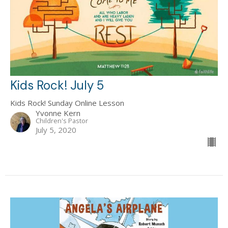
Kids Rock! July 5
Kids Rock! Sunday Online Lesson
Yvonne Kern
Children's Pastor
July 5, 2020