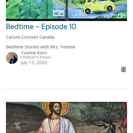
Bedtime - Episode 10
Carson Crosses Canada
Bedtime Stories with Mrs. Yvonne
Yvonne Kern
Children's Pastor
July 15, 2020