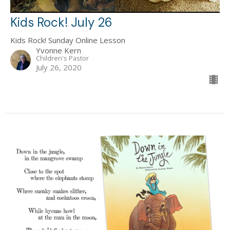
Kids Rock! July 26
Kids Rock! Sunday Online Lesson
Yvonne Kern
Children's Pastor
July 26, 2020