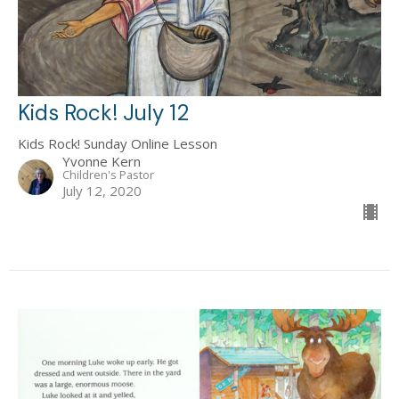
Kids Rock! July 12
Kids Rock! Sunday Online Lesson
Yvonne Kern
Children's Pastor
July 12, 2020