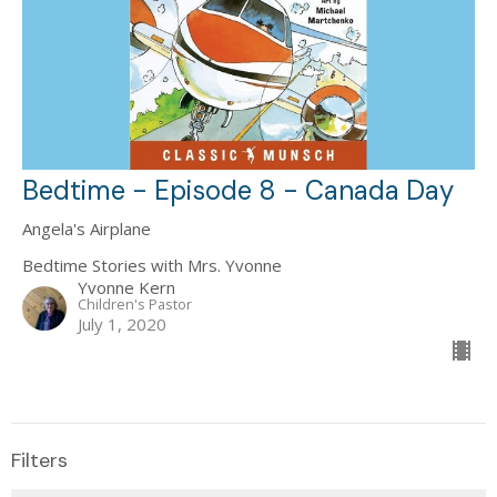
Bedtime - Episode 8 - Canada Day
Angela's Airplane
Bedtime Stories with Mrs. Yvonne
Yvonne Kern
Children's Pastor
July 1, 2020
Filters