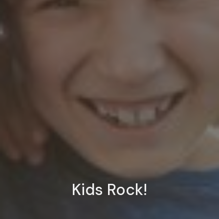
Kids Rock!