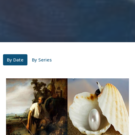
By Date
By Series