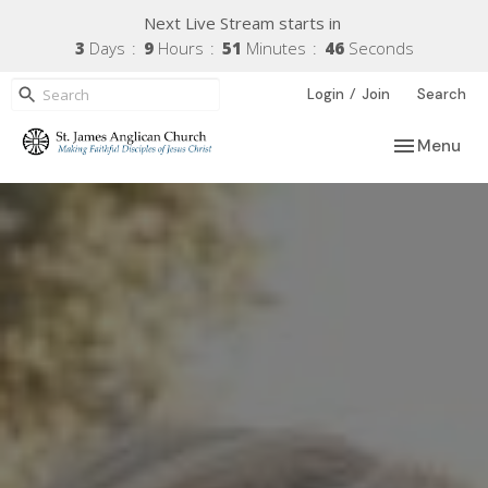
Next Live Stream starts in
3
Days
9
Hours
51
Minutes
45
Seconds
/
Login
Join
Search
Toggle navi
Menu