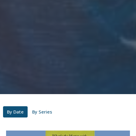
By Date
By Series