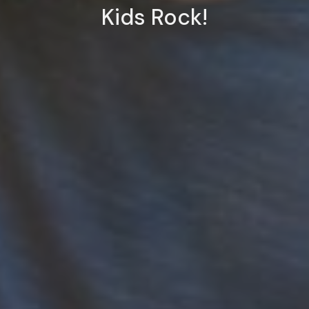
Kids Rock!