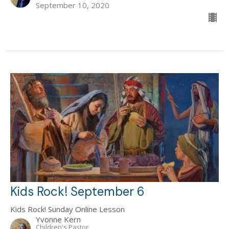
September 10, 2020
Kids Rock! September 6
Kids Rock! Sunday Online Lesson
Yvonne Kern
Children's Pastor