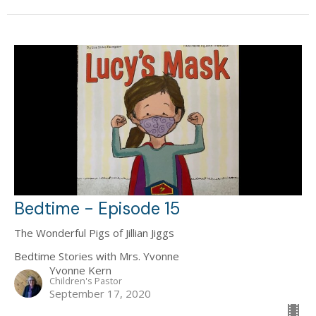
Bedtime - Episode 15
The Wonderful Pigs of Jillian Jiggs
Bedtime Stories with Mrs. Yvonne
Yvonne Kern
Children's Pastor
September 17, 2020