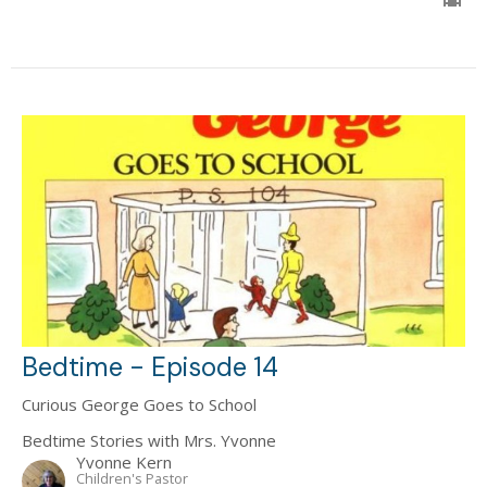
Bedtime - Episode 14
Curious George Goes to School
Bedtime Stories with Mrs. Yvonne
Yvonne Kern
Children's Pastor