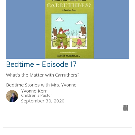
Bedtime - Episode 17
What's the Matter with Carruthers?
Bedtime Stories with Mrs. Yvonne
Yvonne Kern
Children's Pastor
September 30, 2020