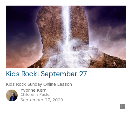
Kids Rock! September 27
Kids Rock! Sunday Online Lesson
Yvonne Kern
Children's Pastor
September 27, 2020