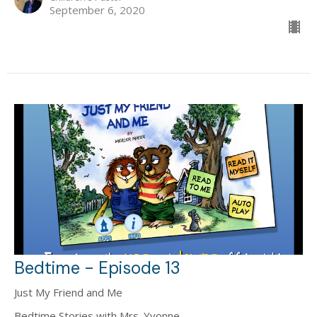
September 6, 2020
Bedtime - Episode 13
Just My Friend and Me
Bedtime Stories with Mrs. Yvonne