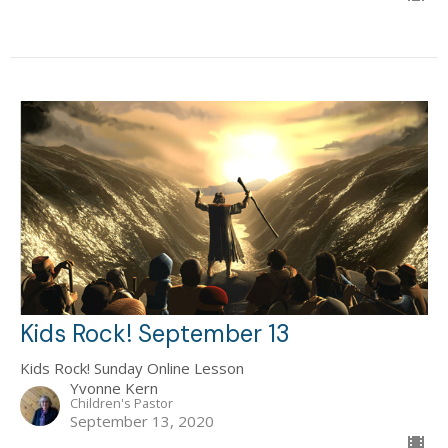
Kids Rock! September 13
Kids Rock! Sunday Online Lesson
Yvonne Kern
Children's Pastor
September 13, 2020