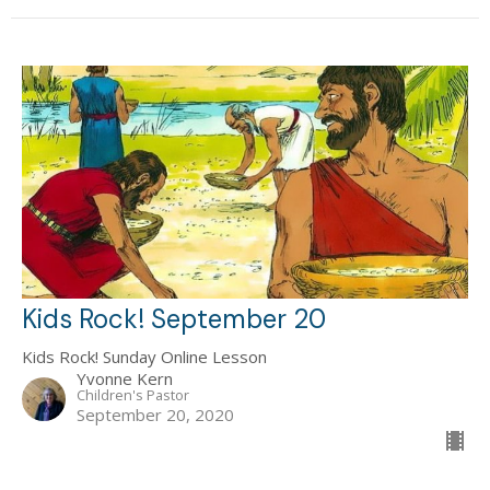
Kids Rock! September 20
Kids Rock! Sunday Online Lesson
Yvonne Kern
Children's Pastor
September 20, 2020