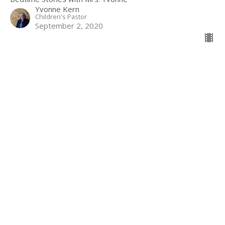
Yvonne Kern
Children's Pastor
September 2, 2020
Filters
Show More
1
Guest Speaker
127
Yvonne Kern
13
2022
51
2021