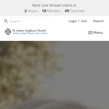
Next Live Stream starts in
2
Hours
10
Minutes
08
Seconds
/
Login
Join
Search
Toggle navi
Menu