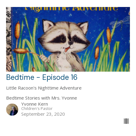
Bedtime - Episode 16
Little Racoon's Nighttime Adventure
Bedtime Stories with Mrs. Yvonne
Yvonne Kern
Children's Pastor
September 23, 2020